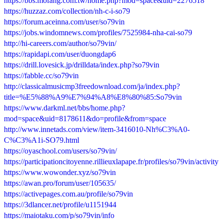
https://bbs.mofang.com.tw/home.php?mod=space&uid=2276518
https://huzzaz.com/collection/nh-c-i-so79
https://forum.aceinna.com/user/so79vin
https://jobs.windomnews.com/profiles/7525984-nha-cai-so79
http://hi-careers.com/author/so79vin/
https://rapidapi.com/user/duongdap6
https://drill.lovesick.jp/drilldata/index.php?so79vin
https://fabble.cc/so79vin
http://classicalmusicmp3freedownload.com/ja/index.php?
title=%E5%88%A9%E7%94%A8%E8%80%85:So79vin
https://www.darkml.net/bbs/home.php?
mod=space&uid=8178611&do=profile&from=space
http://www.innetads.com/view/item-3416010-Nh%C3%A0-
C%C3%A1i-SO79.html
https://oyaschool.com/users/so79vin/
https://participationcitoyenne.rillieuxlapape.fr/profiles/so79vin/activity
https://www.wowonder.xyz/so79vin
https://awan.pro/forum/user/105635/
https://activepages.com.au/profile/so79vin
https://3dlancer.net/profile/u1151944
https://maiotaku.com/p/so79vin/info