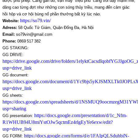
được phù phép. Càng gắn bó, vận may “triệu phú” càng trỗi dậy mạnh mẽ, 
dâng cao từng đợt như những con sóng thủy triều, mang đến cảm giác 
hồi hộp và cơ hội bùng nổ phần thưởng bất kỳ lúc nào.
https://so79.vin/
Website:
Adress:
 58 Quốc Tử Giám, Quận Đống Đa, Hà Nội
Email:
 so79vin@gmail.com
Phone: 
0869 517 382
GG STAKING:
GG DRIVE: 
https://drive.google.com/drive/folders/1elyktCacsdIqobfYGJJgoOG
usp=drive_link
GG document: 
https://docs.google.com/document/d/1Yc9bjs5yKJSMXLTk0JO
usp=drive_link
GG sheets: 
https://docs.google.com/spreadsheets/d/1NSMUQ9oocmzegM31Y
usp=sharing
https://docs.google.com/presentation/d/1c_Nfm-
GG presentation: 
R1WHUB94U8miYstOJw5qctmEz4rlgEyYe6exw/edit?
usp=drive_link
https://docs.google.com/forms/d/e/1FAIpQLSduhbiN-
GG FORM: 