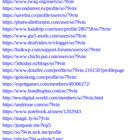
https://www.rwaq.org/users/so79vin
https://secondstreet.ru/profile/so79vin/
https://savelist.co/profile/users/so79vin
https://phatwalletforums.com/user/so79vin
https://www.halaltrip.com/user/profile/286758/so79vin/
https://www.gta5-mods.com/users/so79vin
https://www.deafvideo.tv/vlogger/so79vin
https://bulkwp.com/support-forums/users/so79vin/
https://www.chichi-pui.com/users/so79vin/
https://3dtoday.ru/blogs/so79vin
https://www.dotafire.com/profile/so79vin-216150?profilepage
https://golosknig.com/profile/so79vin/
https://espritgames.com/members/49306272/
https://www.bondhuplus.com/so79vin
http://newdigital-world.com/members/so79vin.html
https://undrtone.com/so79vin
https://www.notebook.ai/users/1202943
https://magic.ly/so79vin
https://justpaste.me/Nqi5
https://so79vin.stck.me/profile
https://nhciso794.website3.me/