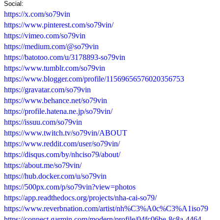
Social:
https://x.com/so79vin
https://www.pinterest.com/so79vin/
https://vimeo.com/so79vin
https://medium.com/@so79vin
https://batotoo.com/u/3178893-so79vin
https://www.tumblr.com/so79vin
https://www.blogger.com/profile/11569656576020356753
https://gravatar.com/so79vin
https://www.behance.net/so79vin
https://profile.hatena.ne.jp/so79vin/
https://issuu.com/so79vin
https://www.twitch.tv/so79vin/ABOUT
https://www.reddit.com/user/so79vin/
https://disqus.com/by/nhciso79/about/
https://about.me/so79vin/
https://hub.docker.com/u/so79vin
https://500px.com/p/so79vin?view=photos
https://app.readthedocs.org/projects/nha-cai-so79/
https://www.reverbnation.com/artist/nh%C3%A0c%C3%A1iso79
https://connect.garmin.com/modern/profile/04fc06be-8c8a-4464-