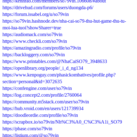
https://kenhrao.com/members/so79vin.106608/#about
https://drivehud.com/forums/users/duongda-p6/
https://forum.issabel.org/u/so79vin
https://so79vin.hashnode.dev/nha-cai-so79-thu-hut-game-thu-tu-
moi-lua-tuoi?showSharer=true
https://audiomack.com/so79vin
https://www.checkli.com/so79vin
https://amazingradio.com/profile/so79vin
https://backloggery.com/so79vin
https://www.printables.com/@NhaCaiSO79_3948633
https://openlibrary.org/people/_i_d_ng134
https://www.kenpoguy.com/phasickombatives/profile.php?
section=personal&id=3072635
https://confengine.com/user/so79vin
https://log.concept2.com/profile/2760064
https://community.m5stack.com/user/so79vin
https://hub.vroid.com/en/users/121739934
https://doodleordie.com/profile/so79vin
https://scrapbox.io/so79vin/Nh%C3%A0_C%C3%A1i_SO79
https://pbase.com/so79vin
https://listium.com/@so79vin