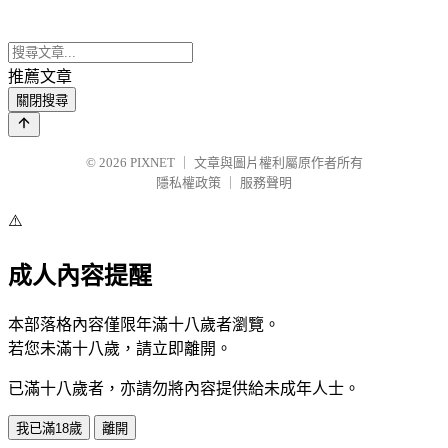
推薦文章
關閉搜尋
© 2026
PIXNET
｜
文章與圖片權利屬原作者所有
隱私權政策
｜
服務聲明
⚠️
成人內容提醒
本部落格內容僅限年滿十八歲者瀏覽。
若您未滿十八歲，請立即離開。
已滿十八歲者，亦請勿將內容提供給未成年人士。
我已滿18歲
離開