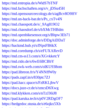
https://md.entropia.de/s/WidS7bTNF
https://md.fachschaften.org/s/v_jDSu45H
https://md.opensourceecology.de/s/agBcv8O9HV
https://md.un-hack-bar.de/s/Ps_cxTv4N
https://md.chaospott.de/s/_9Ag819O2
https://md.chaosdorf.de/s/bXMcTHBdm
https://md.openbikesensor.org/s/Bhpw3Eb71
https://doc.adminforge.de/s/DDgAiDDaT
https://hackmd.hub.yt/s/lNpsFB6kX
https://md.coredump.ch/s/eFUXARevD
https://md.cm-ss13.com/s/XGvkketcY
https://md.ctdo.de/s/6wE6BCBbY
https://md.swk-web.com/s/olKU938om
https://pad.libreon.fr/s/Y4NNffW0y
https://pads.zapf.in/s/830ptc7ZJ
https://pad.hacc.space/s/FzRKLjbwV
https://docs.juze-cr.de/s/xmcsD6Xwg
https://md.klykken.com/s/nTzJ36iJ8
https://pad.karuka.tech/s/p0V2RDgOF7
https://hedgedoc.stusta.de/s/r6ojkx5Xb