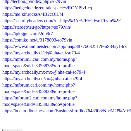
http://techou.jp/index.php?so79vin
https://hedgedoc.dezentrale.space/s/ROYJSvLcq
https://md.kif.rocks/s/4B2cQlLbI
https://securityheaders.com/?q=https%3A%2F%2Fso79.vin%2F
https://staroetv.su/go?https://so79.vin/
https://iplogger.com/2dp9r7
https://comiko.net/u/3178893-so79vin
https://www.mindmeister.com/app/map/3877663251?t=nS34sy14rx
https://my.archdaily.cl/cl/@nha-cai-so79-4
https://mforum3.cari.com.my/home.php?
mod=space&uid=3353838&do=profile
https://my.archdaily.mx/mx/@nha-cai-so79-4
https://my.archdaily.cn/cn/@nha-cai-so79-4
https://mforum.cari.com.my/home.php?
mod=space&uid=3353838&do=profile
https://mforum2.cari.com.my/home.php?
mod=space&uid=3353838&do=profile
https://in.enrollbusiness.com/BusinessProfile/7648908/Nh%C