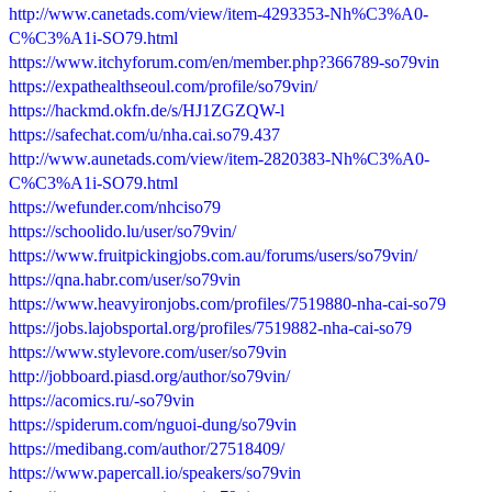
http://www.canetads.com/view/item-4293353-Nh%C3%A0-
C%C3%A1i-SO79.html
https://www.itchyforum.com/en/member.php?366789-so79vin
https://expathealthseoul.com/profile/so79vin/
https://hackmd.okfn.de/s/HJ1ZGZQW-l
https://safechat.com/u/nha.cai.so79.437
http://www.aunetads.com/view/item-2820383-Nh%C3%A0-
C%C3%A1i-SO79.html
https://wefunder.com/nhciso79
https://schoolido.lu/user/so79vin/
https://www.fruitpickingjobs.com.au/forums/users/so79vin/
https://qna.habr.com/user/so79vin
https://www.heavyironjobs.com/profiles/7519880-nha-cai-so79
https://jobs.lajobsportal.org/profiles/7519882-nha-cai-so79
https://www.stylevore.com/user/so79vin
http://jobboard.piasd.org/author/so79vin/
https://acomics.ru/-so79vin
https://spiderum.com/nguoi-dung/so79vin
https://medibang.com/author/27518409/
https://www.papercall.io/speakers/so79vin