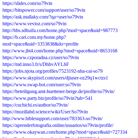
https://slides.com/so79vin
https://bitspower.com/support/user/so79vin
https://ask.mallaky.com/?qa=user/so79vin
https://www.vevioz.com/so79vin
http://bbs.sdhuifa.com/home.php?mod=space&uid=987773
https://b.cari.com.my/home.php?
mod=space&uid=3353838&do=profile
http://www.jbt4.com/home.php?mod=space&uid=8653168
https://www.czporadna.cz/user/so79vin
https://md.inno3.fr/s/DhhvAYLhF
https://jobs.njota.org/profiles/7523192-nha-cai-so79
https://www.skypixel.com/users/djiuser-oz29q1wctzs1
https://www.swap-bot.com/user:so79vin
https://beteiligung.amt-huettener-berge.de/profile/so79vin/
https://www.party.biz/profile/so79vin?tab=541
https://cuchichi.es/author/so79vin/
https://mozillabd.science/wiki/User:So79vin
http://www.biblesupport.com/user/783363-so79vin/
https://aprenderfotografia.online/usuarios/so79vin/profile/
https://www.okaywan.com/home.php?mod=space&uid=727334