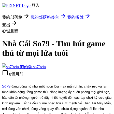
登入
我的部落格
我的部落格後台
我的帳號
登出
心理測驗
Nhà Cái So79 - Thu hút game
thủ từ mọi lứa tuổi
so79vin
8個月前
So79
 đang bùng nổ như một ngọn lửa may mắn bí ẩn, cháy rực và lan 
rộng khắp cộng đồng game thủ. Năng lượng ấy cuốn phăng mọi giới hạn, 
hấp dẫn từ những người trẻ đầy nhiệt huyết đến các tay chơi kỳ cựu giàu 
kinh nghiệm. Tất cả đều bị mê hoặc bởi sức mạnh Số Thần Tài May Mắn, 
nơi từng ván chơi, từng vòng quay đều chứa đựng nguồn tài lộc như 