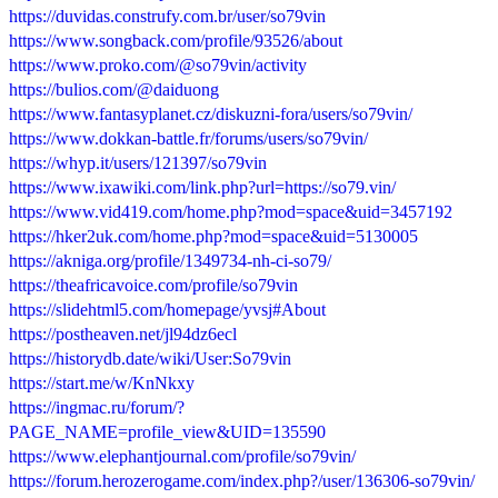
https://duvidas.construfy.com.br/user/so79vin
https://www.songback.com/profile/93526/about
https://www.proko.com/@so79vin/activity
https://bulios.com/@daiduong
https://www.fantasyplanet.cz/diskuzni-fora/users/so79vin/
https://www.dokkan-battle.fr/forums/users/so79vin/
https://whyp.it/users/121397/so79vin
https://www.ixawiki.com/link.php?url=https://so79.vin/
https://www.vid419.com/home.php?mod=space&uid=3457192
https://hker2uk.com/home.php?mod=space&uid=5130005
https://akniga.org/profile/1349734-nh-ci-so79/
https://theafricavoice.com/profile/so79vin
https://slidehtml5.com/homepage/yvsj#About
https://postheaven.net/jl94dz6ecl
https://historydb.date/wiki/User:So79vin
https://start.me/w/KnNkxy
https://ingmac.ru/forum/?
PAGE_NAME=profile_view&UID=135590
https://www.elephantjournal.com/profile/so79vin/
https://forum.herozerogame.com/index.php?/user/136306-so79vin/