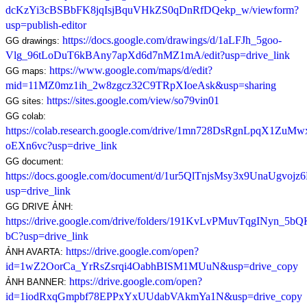
dcKzYi3cBSBbFK8jqIsjBquVHkZS0qDnRfDQekp_w/viewform?
usp=publish-editor
https://docs.google.com/drawings/d/1aLFJh_5goo-
GG drawings: 
Vlg_96tLoDuT6kBAny7apXd6d7nMZ1mA/edit?usp=drive_link
https://www.google.com/maps/d/edit?
GG maps: 
mid=11MZ0mz1ih_2w8zgcz32C9TRpXIoeAsk&usp=sharing
https://sites.google.com/view/so79vin01
GG sites: 
GG colab: 
https://colab.research.google.com/drive/1mn728DsRgnLpqX1ZuM
oEXn6vc?usp=drive_link
GG document: 
https://docs.google.com/document/d/1ur5QlTnjsMsy3x9UnaUgv
usp=drive_link
GG DRIVE ẢNH: 
https://drive.google.com/drive/folders/191KvLvPMuvTqgINyn_5b
bC?usp=drive_link
https://drive.google.com/open?
ẢNH AVARTA: 
id=1wZ2OorCa_YrRsZsrqi4OabhBISM1MUuN&usp=drive_copy
https://drive.google.com/open?
ẢNH BANNER: 
id=1iodRxqGmpbf78EPPxYxUUdabVAkmYa1N&usp=drive_copy