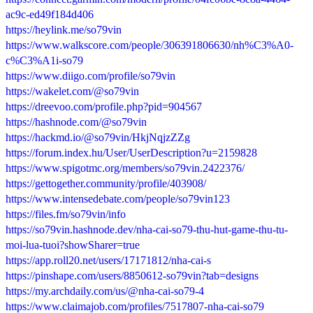
ac9c-ed49f184d406
https://heylink.me/so79vin
https://www.walkscore.com/people/306391806630/nh%C3%A0-
c%C3%A1i-so79
https://www.diigo.com/profile/so79vin
https://wakelet.com/@so79vin
https://dreevoo.com/profile.php?pid=904567
https://hashnode.com/@so79vin
https://hackmd.io/@so79vin/HkjNqjzZZg
https://forum.index.hu/User/UserDescription?u=2159828
https://www.spigotmc.org/members/so79vin.2422376/
https://gettogether.community/profile/403908/
https://www.intensedebate.com/people/so79vin123
https://files.fm/so79vin/info
https://so79vin.hashnode.dev/nha-cai-so79-thu-hut-game-thu-tu-
moi-lua-tuoi?showSharer=true
https://app.roll20.net/users/17171812/nha-cai-s
https://pinshape.com/users/8850612-so79vin?tab=designs
https://my.archdaily.com/us/@nha-cai-so79-4
https://www.claimajob.com/profiles/7517807-nha-cai-so79