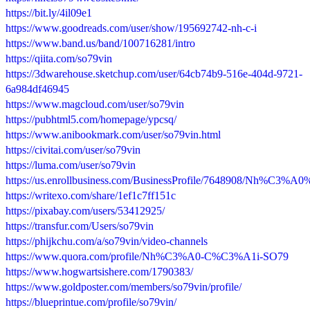
https://bit.ly/4il09e1
https://www.goodreads.com/user/show/195692742-nh-c-i
https://www.band.us/band/100716281/intro
https://qiita.com/so79vin
https://3dwarehouse.sketchup.com/user/64cb74b9-516e-404d-9721-
6a984df46945
https://www.magcloud.com/user/so79vin
https://pubhtml5.com/homepage/ypcsq/
https://www.anibookmark.com/user/so79vin.html
https://civitai.com/user/so79vin
https://luma.com/user/so79vin
https://us.enrollbusiness.com/BusinessProfile/7648908/Nh%C
https://writexo.com/share/1ef1c7ff151c
https://pixabay.com/users/53412925/
https://transfur.com/Users/so79vin
https://phijkchu.com/a/so79vin/video-channels
https://www.quora.com/profile/Nh%C3%A0-C%C3%A1i-SO79
https://www.hogwartsishere.com/1790383/
https://www.goldposter.com/members/so79vin/profile/
https://blueprintue.com/profile/so79vin/