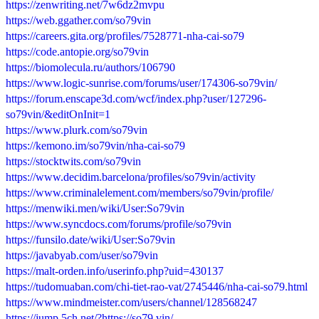
https://zenwriting.net/7w6dz2mvpu
https://web.ggather.com/so79vin
https://careers.gita.org/profiles/7528771-nha-cai-so79
https://code.antopie.org/so79vin
https://biomolecula.ru/authors/106790
https://www.logic-sunrise.com/forums/user/174306-so79vin/
https://forum.enscape3d.com/wcf/index.php?user/127296-
so79vin/&editOnInit=1
https://www.plurk.com/so79vin
https://kemono.im/so79vin/nha-cai-so79
https://stocktwits.com/so79vin
https://www.decidim.barcelona/profiles/so79vin/activity
https://www.criminalelement.com/members/so79vin/profile/
https://menwiki.men/wiki/User:So79vin
https://www.syncdocs.com/forums/profile/so79vin
https://funsilo.date/wiki/User:So79vin
https://javabyab.com/user/so79vin
https://malt-orden.info/userinfo.php?uid=430137
https://tudomuaban.com/chi-tiet-rao-vat/2745446/nha-cai-so79.html
https://www.mindmeister.com/users/channel/128568247
https://jump.5ch.net/?https://so79.vin/