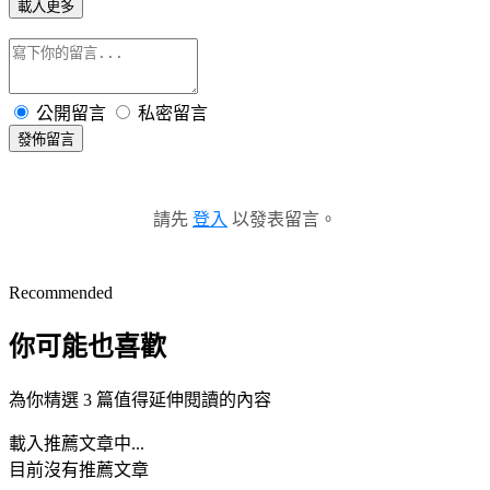
載入更多
公開留言
私密留言
發佈留言
請先
登入
以發表留言。
Recommended
你可能也喜歡
為你精選 3 篇值得延伸閱讀的內容
載入推薦文章中...
目前沒有推薦文章