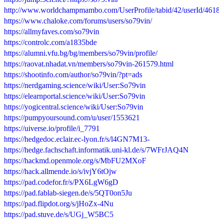
http://www.worldchampmambo.com/UserProfile/tabid/42/userId/4618
https://www.chaloke.com/forums/users/so79vin/
https://allmyfaves.com/so79vin
https://controlc.com/a1835bde
https://alumni.vfu.bg/bg/members/so79vin/profile/
https://raovat.nhadat.vn/members/so79vin-261579.html
https://shootinfo.com/author/so79vin/?pt=ads
https://nerdgaming.science/wiki/User:So79vin
https://elearnportal.science/wiki/User:So79vin
https://yogicentral.science/wiki/User:So79vin
https://pumpyoursound.com/u/user/1553621
https://uiverse.io/profile/i_7791
https://hedgedoc.eclair.ec-lyon.fr/s/l4GN7M13-
https://hedge.fachschaft.informatik.uni-kl.de/s/7WFrJAQ4N
https://hackmd.openmole.org/s/MbFU2MXoF
https://hack.allmende.io/s/ivjY6tOjw
https://pad.codefor.fr/s/PX6LgW6gD
https://pad.fablab-siegen.de/s/5QT0on5Ju
https://pad.flipdot.org/s/jHoZx-4Nu
https://pad.stuve.de/s/UGj_W5BC5