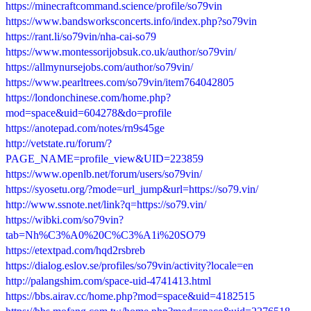
https://minecraftcommand.science/profile/so79vin
https://www.bandsworksconcerts.info/index.php?so79vin
https://rant.li/so79vin/nha-cai-so79
https://www.montessorijobsuk.co.uk/author/so79vin/
https://allmynursejobs.com/author/so79vin/
https://www.pearltrees.com/so79vin/item764042805
https://londonchinese.com/home.php?
mod=space&uid=604278&do=profile
https://anotepad.com/notes/rn9s45ge
http://vetstate.ru/forum/?
PAGE_NAME=profile_view&UID=223859
https://www.openlb.net/forum/users/so79vin/
https://syosetu.org/?mode=url_jump&url=https://so79.vin/
http://www.ssnote.net/link?q=https://so79.vin/
https://wibki.com/so79vin?
tab=Nh%C3%A0%20C%C3%A1i%20SO79
https://etextpad.com/hqd2rsbreb
https://dialog.eslov.se/profiles/so79vin/activity?locale=en
http://palangshim.com/space-uid-4741413.html
https://bbs.airav.cc/home.php?mod=space&uid=4182515