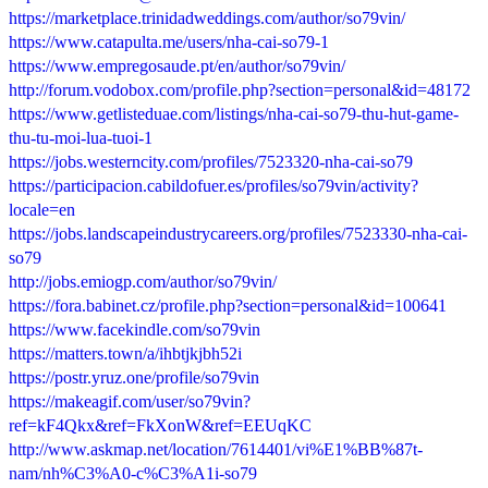
https://marketplace.trinidadweddings.com/author/so79vin/
https://www.catapulta.me/users/nha-cai-so79-1
https://www.empregosaude.pt/en/author/so79vin/
http://forum.vodobox.com/profile.php?section=personal&id=48172
https://www.getlisteduae.com/listings/nha-cai-so79-thu-hut-game-
thu-tu-moi-lua-tuoi-1
https://jobs.westerncity.com/profiles/7523320-nha-cai-so79
https://participacion.cabildofuer.es/profiles/so79vin/activity?
locale=en
https://jobs.landscapeindustrycareers.org/profiles/7523330-nha-cai-
so79
http://jobs.emiogp.com/author/so79vin/
https://fora.babinet.cz/profile.php?section=personal&id=100641
https://www.facekindle.com/so79vin
https://matters.town/a/ihbtjkjbh52i
https://postr.yruz.one/profile/so79vin
https://makeagif.com/user/so79vin?
ref=kF4Qkx&ref=FkXonW&ref=EEUqKC
http://www.askmap.net/location/7614401/vi%E1%BB%87t-
nam/nh%C3%A0-c%C3%A1i-so79